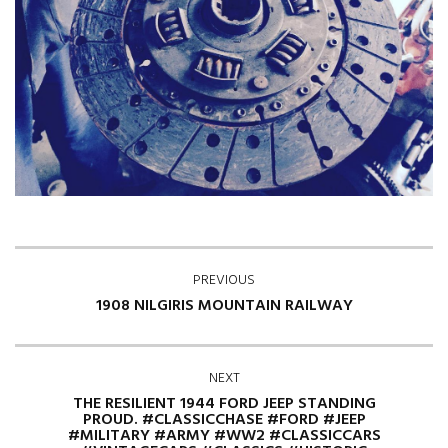
PREVIOUS
1908 NILGIRIS MOUNTAIN RAILWAY
NEXT
THE RESILIENT 1944 FORD JEEP STANDING
PROUD. #CLASSICCHASE #FORD #JEEP
#MILITARY #ARMY #WW2 #CLASSICCARS