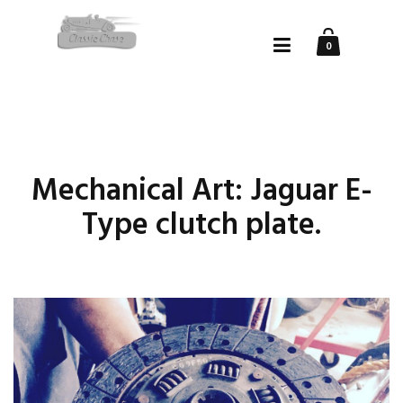
0
Mechanical Art: Jaguar E-
Type clutch plate.