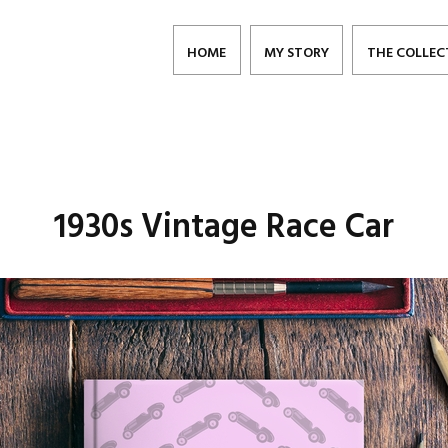
HOME
MY STORY
THE COLLEC
1930s Vintage Race Car