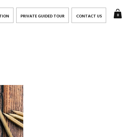
0
TION
PRIVATE GUIDED TOUR
CONTACT US