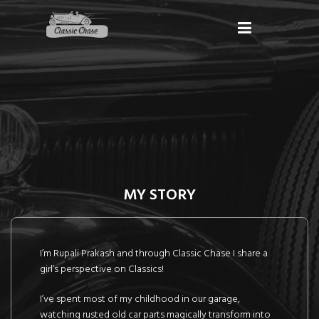
MY STORY
I’m Rupali Prakash and through Classic Chase I share a
girl’s perspective on Classics!
I’ve spent most of my childhood in our garage,
watching rusted old car parts magically transform into