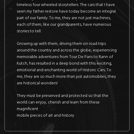
timeless four wheeled storytellers. The cars that I have
seen my father restore have today become an integral
part of our family. To me, they are not just machines,
each of them, like our grandparents, have numerous
stories to tell.
Growing up with them, driving them on road trips
around the country and across the globe, experiencing
memorable adventures from Tour De Paris to Rann of
Kutch, has resulted in a deep bond with this exciting,
emotional and enchanting world of Historic Cars. To
me, they are so much more than just automobiles, they
are historical wonders!
They must be preserved and protected so that the
world can enjoy, cherish and learn from these
magnificent
mobile pieces of art and history.