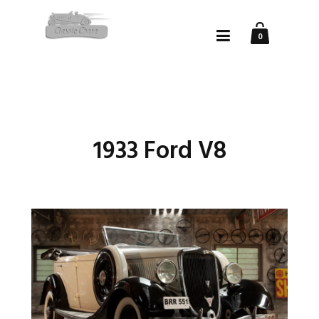
0
1933 Ford V8