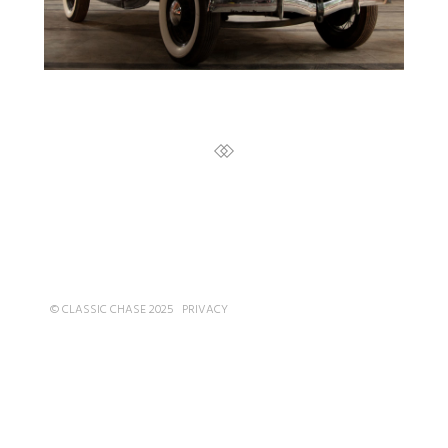
© CLASSIC CHASE 2025
PRIVACY