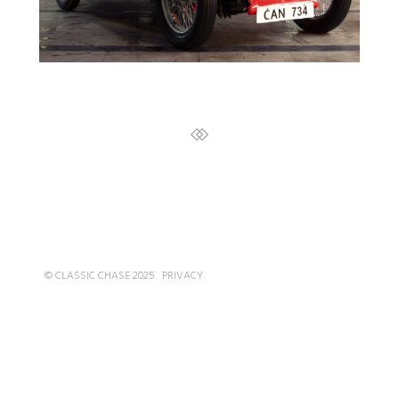
© CLASSIC CHASE 2025
PRIVACY