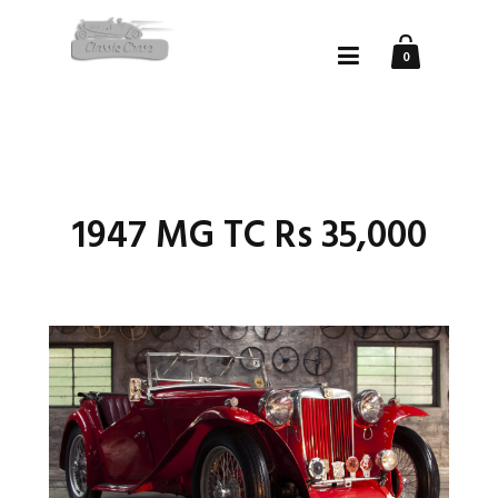
0
1947 MG TC Rs 35,000