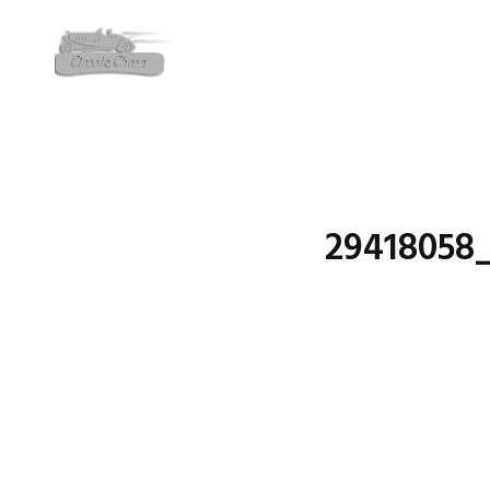
29418058