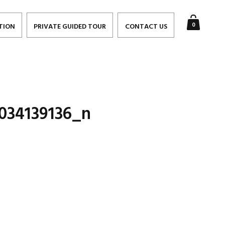
0
TION
PRIVATE GUIDED TOUR
CONTACT US
034139136_n