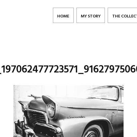
HOME
MY STORY
THE COLLEC
_197062477723571_9162797506