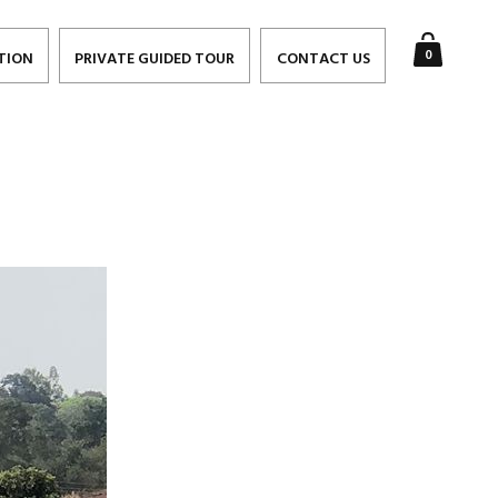
0
TION
PRIVATE GUIDED TOUR
CONTACT US