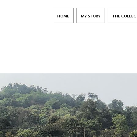
HOME
MY STORY
THE COLLEC