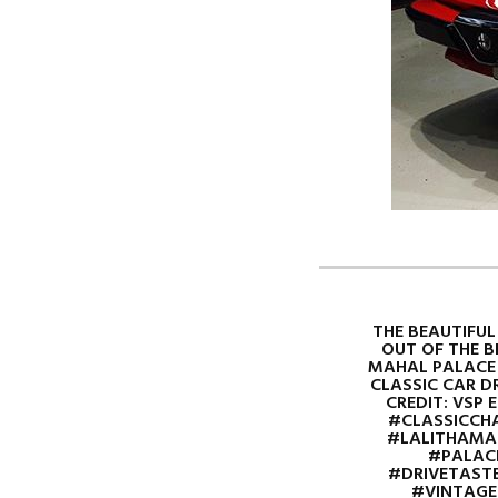
THE BEAUTIFUL
OUT OF THE 
MAHAL PALACE 
CLASSIC CAR D
CREDIT: VSP EN
#CLASSICCHA
#LALITHAMA
#PALACE
#DRIVETASTE
#VINTAGE