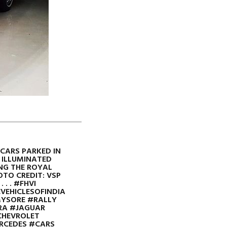
 CARS PARKED IN
 ILLUMINATED
NG THE ROYAL
HOTO CREDIT: VSP
 . . #FHVI
VEHICLESOFINDIA
MYSORE #RALLY
RA #JAGUAR
HEVROLET
RCEDES #CARS