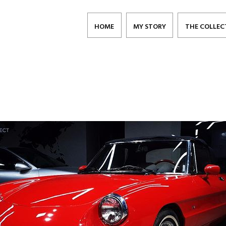
HOME
MY STORY
THE COLLEC