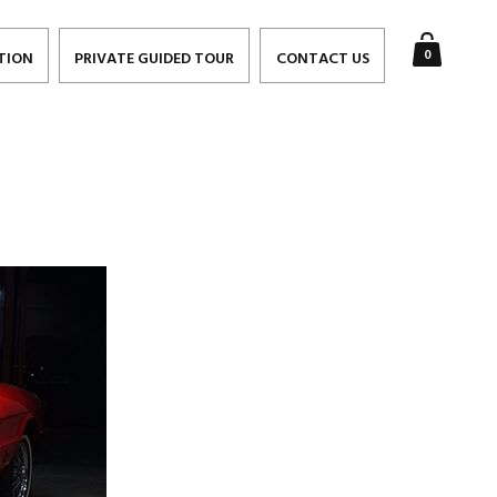
0
TION
PRIVATE GUIDED TOUR
CONTACT US