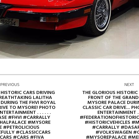
PREVIOUS
NEXT
 HISTORIC CARS DRIVING
THE GLORIOUS HISTORIC
BREATHTAKING LALITHA
FRONT OF THE GRAND
DURING THE FHVI ROYAL
MYSORE PALACE DURI
RIVE TO MYSORE! PHOTO
CLASSIC CAR DRIVE... P
TERTAINMENT . . . . . .
ENTERTAINMENT . .
SE #FHVI #CARRALLY
#FEDERATIONOFHISTORIC
HALPALACE #MYSORE
#HISTORICVEHICLES #
 #PETROLICIOUS
#CARRALLY #DASA
FULLY #CLASSICCARS
#VOLKSWAGEN #C
CARS #CARS #FIVA
#MYSOREPALACE #ME