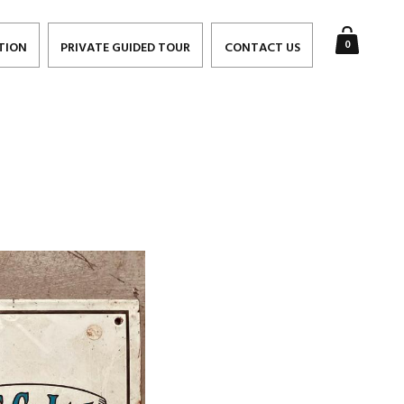
0
TION
PRIVATE GUIDED TOUR
CONTACT US