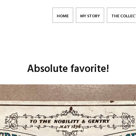
HOME
MY STORY
THE COLLEC
Absolute favorite!