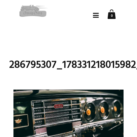
0
286795307_17833121801598