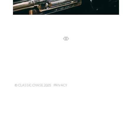
© CLASSIC CHASE 2025
PRIVACY