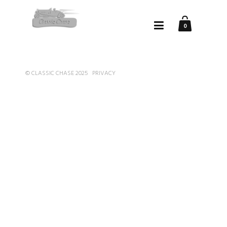
0
© CLASSIC CHASE 2025
PRIVACY