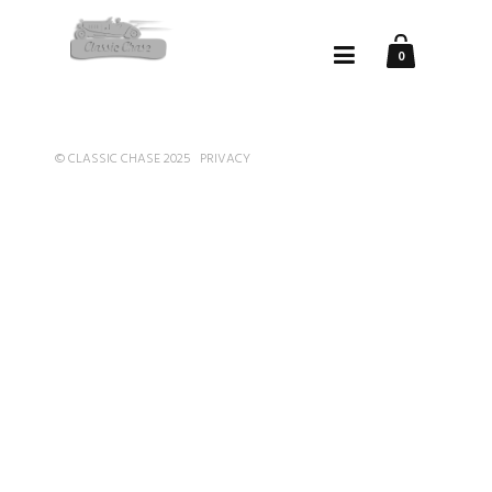
0
© CLASSIC CHASE 2025
PRIVACY