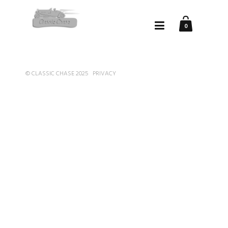
0
© CLASSIC CHASE 2025
PRIVACY