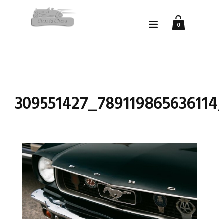
0
309551427_78911986563611