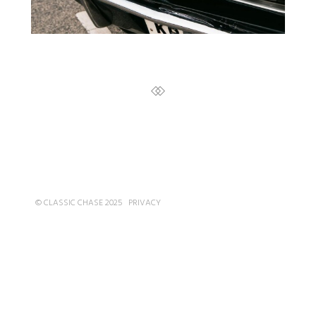
© CLASSIC CHASE 2025
PRIVACY