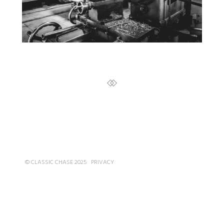
© CLASSIC CHASE 2025
PRIVACY