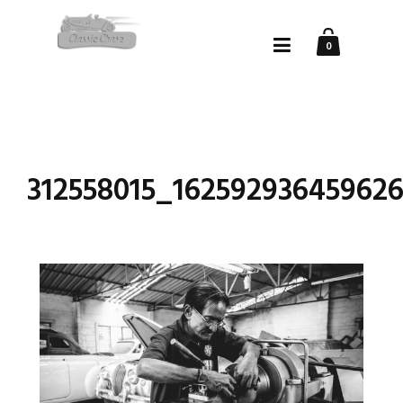
0
312558015_16259293645962