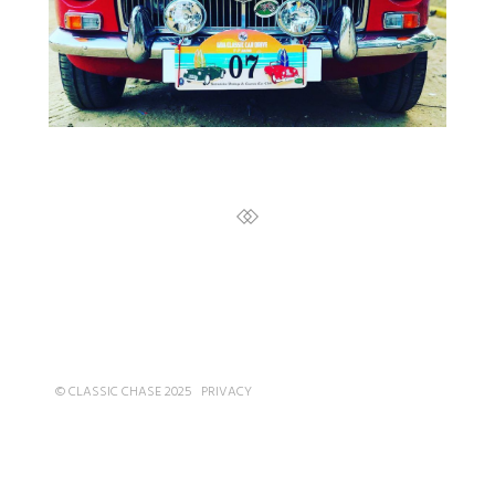
© CLASSIC CHASE 2025
PRIVACY