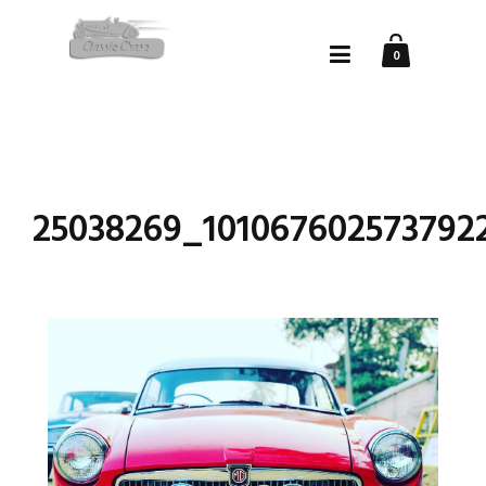
0
25038269_101067602573792