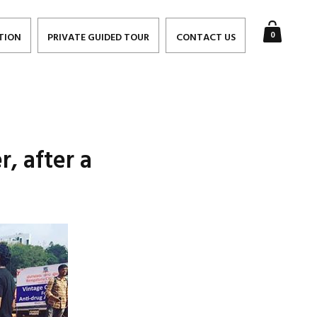
0
TION
PRIVATE GUIDED TOUR
CONTACT US
r, after a