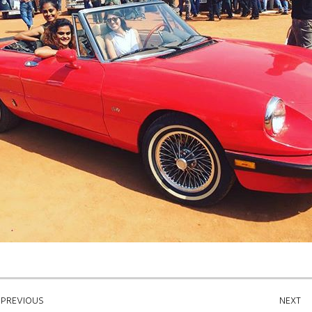
PREVIOUS
NEXT