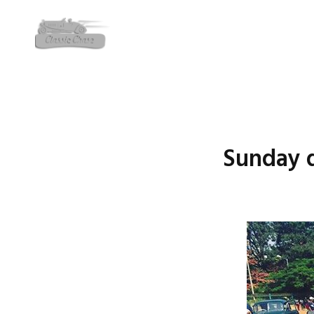
Sunday dr