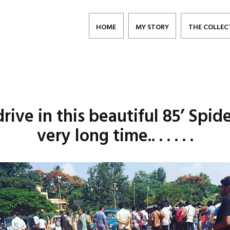
HOME
MY STORY
THE COLLEC
ive in this beautiful 85’ Spide
very long time.. . . . . .