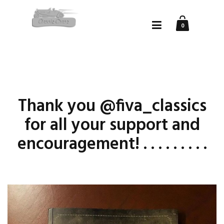
0
Thank you @fiva_classics
for all your support and
encouragement! . . . . . . . . .