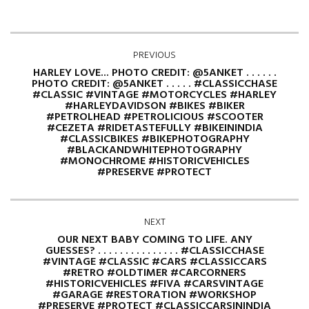
PREVIOUS
HARLEY LOVE... PHOTO CREDIT: @5ANKET . . . . . .
PHOTO CREDIT: @5ANKET . . . . . #CLASSICCHASE
#CLASSIC #VINTAGE #MOTORCYCLES #HARLEY
#HARLEYDAVIDSON #BIKES #BIKER
#PETROLHEAD #PETROLICIOUS #SCOOTER
#CEZETA #RIDETASTEFULLY #BIKEININDIA
#CLASSICBIKES #BIKEPHOTOGRAPHY
#BLACKANDWHITEPHOTOGRAPHY
#MONOCHROME #HISTORICVEHICLES
#PRESERVE #PROTECT
NEXT
OUR NEXT BABY COMING TO LIFE. ANY
GUESSES? . . . . . . . . . . . . . . . #CLASSICCHASE
#VINTAGE #CLASSIC #CARS #CLASSICCARS
#RETRO #OLDTIMER #CARCORNERS
#HISTORICVEHICLES #FIVA #CARSVINTAGE
#GARAGE #RESTORATION #WORKSHOP
#PRESERVE #PROTECT #CLASSICCARSININDIA