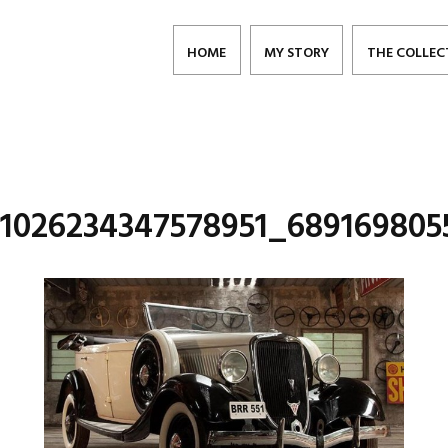
HOME
MY STORY
THE COLLEC
_1026234347578951_689169805