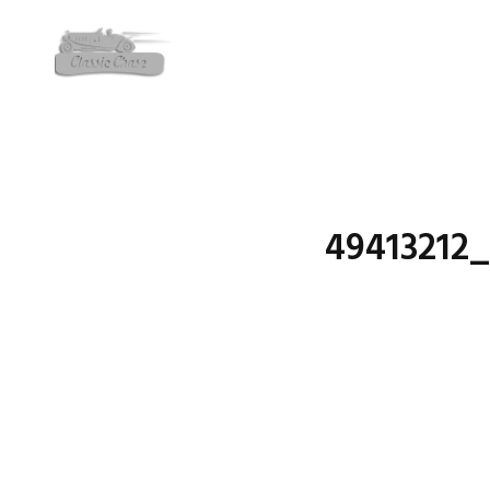
49413212