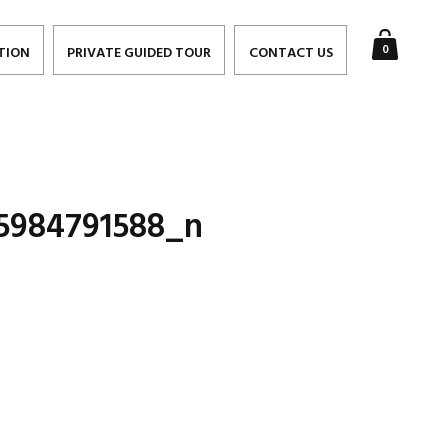
0
TION
PRIVATE GUIDED TOUR
CONTACT US
5984791588_n