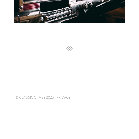
© CLASSIC CHASE 2025
PRIVACY