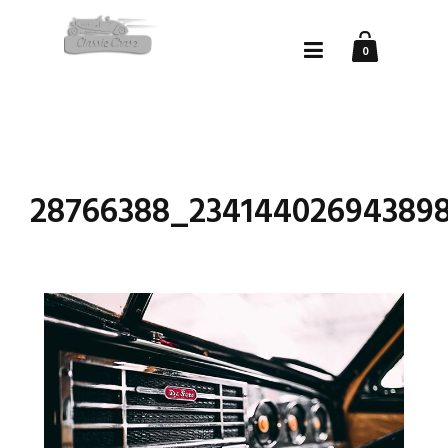
0
28766388_234144026943898