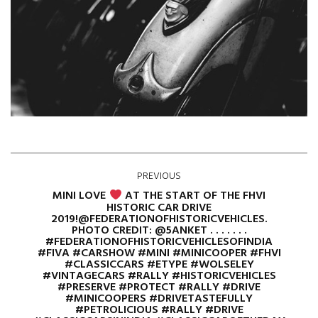
PREVIOUS
MINI LOVE
AT THE START OF THE FHVI
HISTORIC CAR DRIVE
2019!@FEDERATIONOFHISTORICVEHICLES.
PHOTO CREDIT: @5ANKET . . . . . . .
#FEDERATIONOFHISTORICVEHICLESOFINDIA
#FIVA #CARSHOW #MINI #MINICOOPER #FHVI
#CLASSICCARS #ETYPE #WOLSELEY
#VINTAGECARS #RALLY #HISTORICVEHICLES
#PRESERVE #PROTECT #RALLY #DRIVE
#MINICOOPERS #DRIVETASTEFULLY
#PETROLICIOUS #RALLY #DRIVE