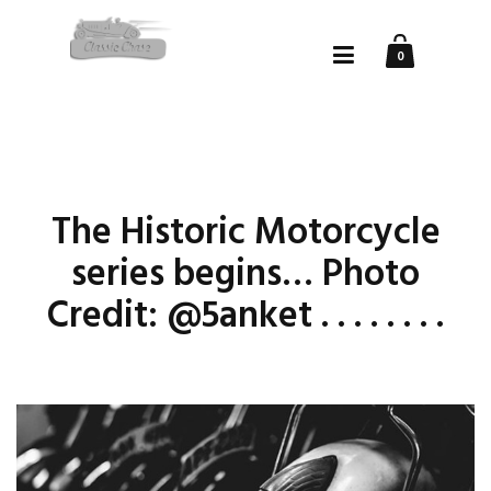
0
The Historic Motorcycle
series begins… Photo
Credit: @5anket . . . . . . . .