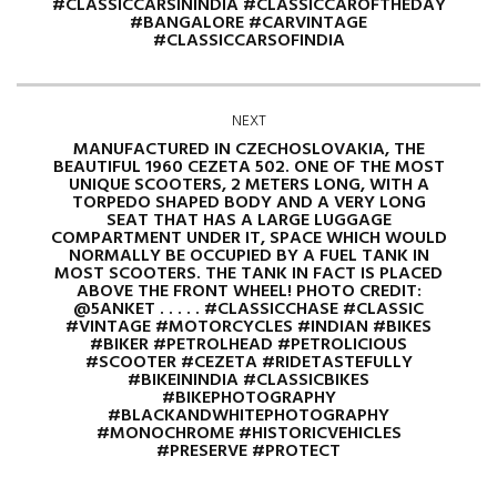
#CLASSICCARSININDIA #CLASSICCAROFTHEDAY
#BANGALORE #CARVINTAGE
#CLASSICCARSOFINDIA
NEXT
MANUFACTURED IN CZECHOSLOVAKIA, THE
BEAUTIFUL 1960 CEZETA 502. ONE OF THE MOST
UNIQUE SCOOTERS, 2 METERS LONG, WITH A
TORPEDO SHAPED BODY AND A VERY LONG
SEAT THAT HAS A LARGE LUGGAGE
COMPARTMENT UNDER IT, SPACE WHICH WOULD
NORMALLY BE OCCUPIED BY A FUEL TANK IN
MOST SCOOTERS. THE TANK IN FACT IS PLACED
ABOVE THE FRONT WHEEL! PHOTO CREDIT:
@5ANKET . . . . . #CLASSICCHASE #CLASSIC
#VINTAGE #MOTORCYCLES #INDIAN #BIKES
#BIKER #PETROLHEAD #PETROLICIOUS
#SCOOTER #CEZETA #RIDETASTEFULLY
#BIKEININDIA #CLASSICBIKES
#BIKEPHOTOGRAPHY
#BLACKANDWHITEPHOTOGRAPHY
#MONOCHROME #HISTORICVEHICLES
#PRESERVE #PROTECT