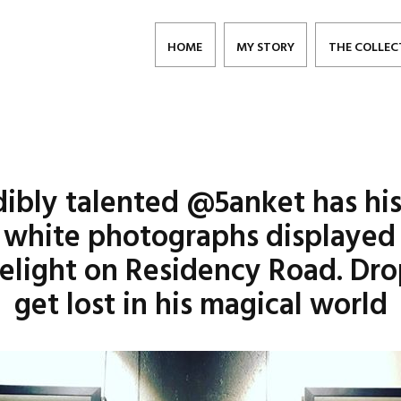
HOME
MY STORY
THE COLLEC
dibly talented @5anket has hi
 white photographs displayed f
elight on Residency Road. Dro
get lost in his magical world