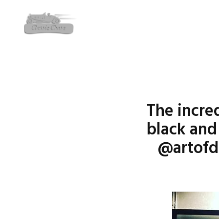
The incre
black and
@artofd