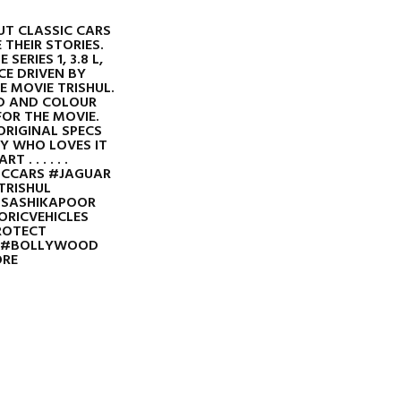
T CLASSIC CARS
 THEIR STORIES.
SERIES 1, 3.8 L,
E DRIVEN BY
 MOVIE TRISHUL.
D AND COLOUR
OR THE MOVIE.
ORIGINAL SPECS
LY WHO LOVES IT
 . . . . . .
ICCARS #JAGUAR
TRISHUL
SASHIKAPOOR
RICVEHICLES
ROTECT
A #BOLLYWOOD
RE