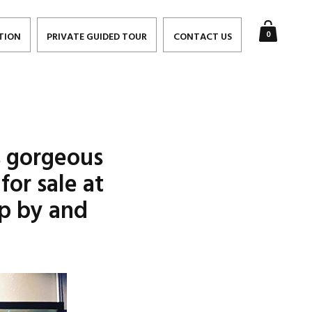
0
TION
PRIVATE GUIDED TOUR
CONTACT US
s gorgeous
or sale at
p by and