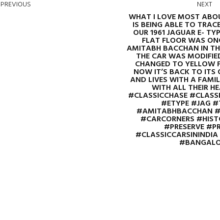
PREVIOUS
NEXT
WHAT I LOVE MOST ABOU
IS BEING ABLE TO TRACE
OUR 1961 JAGUAR E- TYPE 
FLAT FLOOR WAS ONC
AMITABH BACCHAN IN THE
THE CAR WAS MODIFIE
CHANGED TO YELLOW F
NOW IT’S BACK TO ITS 
AND LIVES WITH A FAMI
WITH ALL THEIR HEART
#CLASSICCHASE #CLASS
#ETYPE #JAG #
#AMITABHBACCHAN #
#CARCORNERS #HISTO
#PRESERVE #P
#CLASSICCARSININDI
#BANGALO