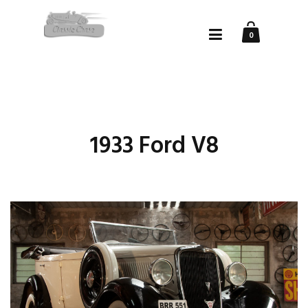
0
1933 Ford V8