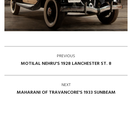
PREVIOUS
MOTILAL NEHRU'S 1928 LANCHESTER ST. 8
NEXT
MAHARANI OF TRAVANCORE'S 1933 SUNBEAM