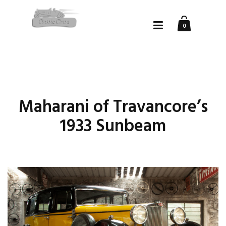
0
Maharani of Travancore’s
1933 Sunbeam