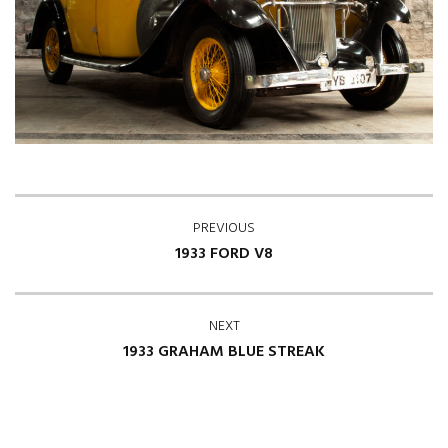
PREVIOUS
1933 FORD V8
NEXT
1933 GRAHAM BLUE STREAK