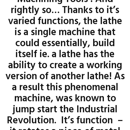
rightly so… Thanks to it’s
varied functions, the lathe
is a single machine that
could essentially, build
itself ie. a lathe has the
ability to create a working
version of another lathe! As
a result this phenomenal
machine, was known to
jump start the Industrial
Revolution. It’s function –