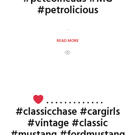
#petrolicious
…
READ MORE
. . . . . . . . . . . . .
#classicchase #cargirls
#vintage #classic