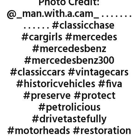
Photo Credit:
@_man.with.a.cam_ . . . . . . .
. . . . . . #classicchase
#cargirls #mercedes
#mercedesbenz
#mercedesbenz300
#classiccars #vintagecars
#historicvehicles #fiva
#preserve #protect
#petrolicious
#drivetastefully
#motorheads #restoration