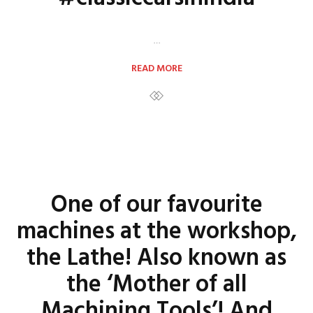
…
READ MORE
One of our favourite
machines at the workshop,
the Lathe! Also known as
the ‘Mother of all
Machining Tools’! And