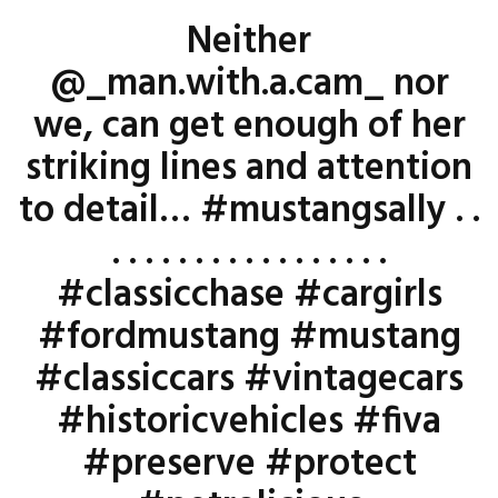
Neither
@_man.with.a.cam_ nor
we, can get enough of her
striking lines and attention
to detail… #mustangsally . .
. . . . . . . . . . . . . . . . .
#classicchase #cargirls
#fordmustang #mustang
#classiccars #vintagecars
#historicvehicles #fiva
#preserve #protect