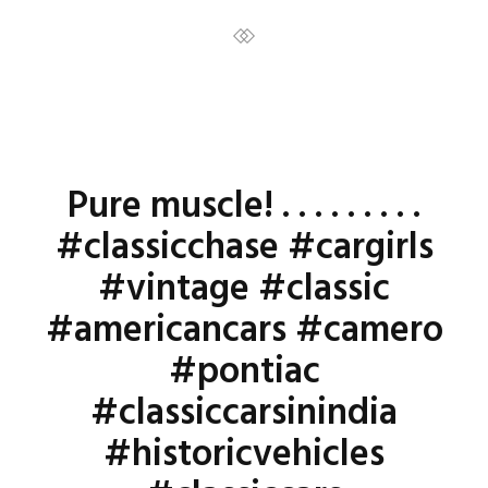
Pure muscle! . . . . . . . . .
#classicchase #cargirls
#vintage #classic
#americancars #camero
#pontiac
#classiccarsinindia
#historicvehicles