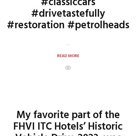
#classiccars
#drivetastefully
#restoration #petrolheads
…
READ MORE
My favorite part of the
FHVI ITC Hotels’ Historic