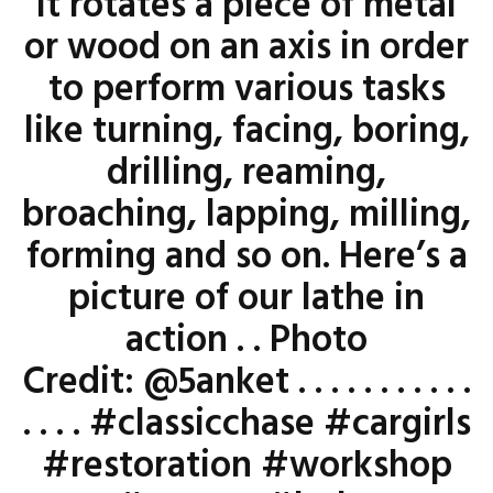
it rotates a piece of metal
or wood on an axis in order
to perform various tasks
like turning, facing, boring,
drilling, reaming,
broaching, lapping, milling,
forming and so on. Here’s a
picture of our lathe in
action . . Photo
Credit: @5anket . . . . . . . . . . .
. . . . #classicchase #cargirls
#restoration #workshop