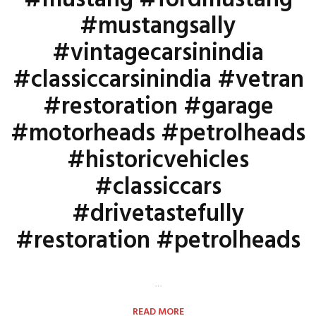
#mustang #fordmustang
#mustangsally
#vintagecarsinindia
#classiccarsinindia #vetran
#restoration #garage
#motorheads #petrolheads
#historicvehicles
#classiccars
#drivetastefully
#restoration #petrolheads
…
READ MORE