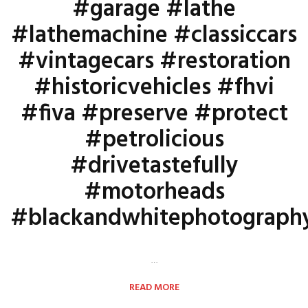
#garage #lathe
#lathemachine #classiccars
#vintagecars #restoration
#historicvehicles #fhvi
#fiva #preserve #protect
#petrolicious
#drivetastefully
#motorheads
#blackandwhitephotograph
…
READ MORE