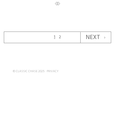
NEXT
1
2
© CLASSIC CHASE 2025
PRIVACY