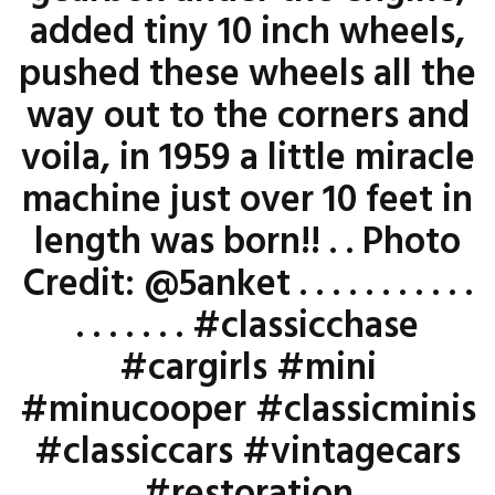
added tiny 10 inch wheels,
pushed these wheels all the
way out to the corners and
voila, in 1959 a little miracle
machine just over 10 feet in
length was born!! . . Photo
Credit: @5anket . . . . . . . . . . .
. . . . . . . #classicchase
#cargirls #mini
#minucooper #classicminis
#classiccars #vintagecars