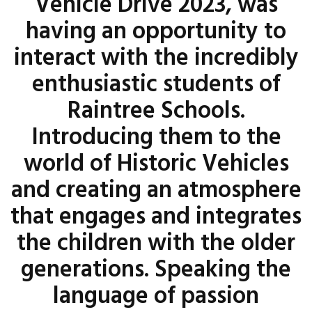
Vehicle Drive 2023, was
having an opportunity to
interact with the incredibly
enthusiastic students of
Raintree Schools.
Introducing them to the
world of Historic Vehicles
and creating an atmosphere
that engages and integrates
the children with the older
generations. Speaking the
language of passion