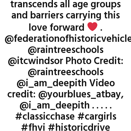
transcends all age groups
and barriers carrying this
love forward
.
@federationofhistoricvehicl
@raintreeschools
@itcwindsor Photo Credit:
@raintreeschools
@i_am_deepith Video
credit: @yourblues_atbay,
@i_am_deepith . . . . .
#classicchase #cargirls
#fhvi #historicdrive