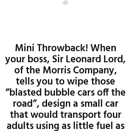
Mini Throwback! When
your boss, Sir Leonard Lord,
of the Morris Company,
tells you to wipe those
“blasted bubble cars off the
road”, design a small car
that would transport four
adults using as little fuel as