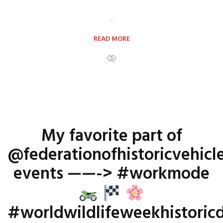
…
READ MORE
My favorite part of
@federationofhistoricvehicl
events ——-> #workmode
#worldwildlifeweekhistoricd