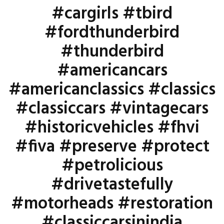
#cargirls #tbird
#fordthunderbird
#thunderbird
#americancars
#americanclassics #classics
#classiccars #vintagecars
#historicvehicles #fhvi
#fiva #preserve #protect
#petrolicious
#drivetastefully
#motorheads #restoration
#classiccarsinindia