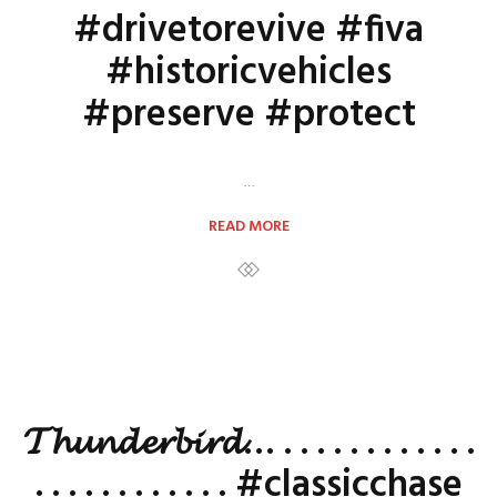
#drivetorevive #fiva
#historicvehicles
#preserve #protect
…
READ MORE
𝓣𝓱𝓾𝓷𝓭𝓮𝓻𝓫𝓲𝓻𝓭… . . . . . . . . . . . .
. . . . . . . . . . . . #classicchase