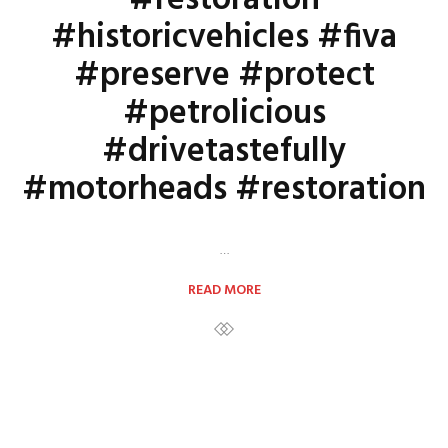
#restoration
#historicvehicles #fiva
#preserve #protect
#petrolicious
#drivetastefully
#motorheads #restoration
…
READ MORE