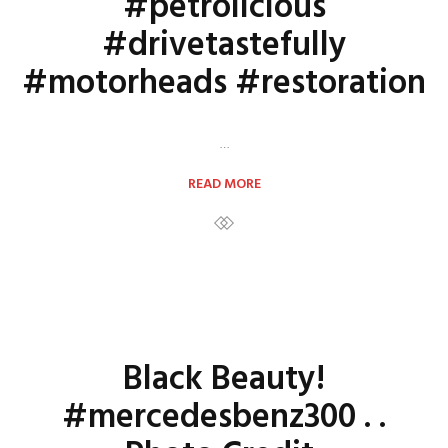
#petrolicious
#drivetastefully
#motorheads #restoration
…
READ MORE
Black Beauty!
#mercedesbenz300 . .