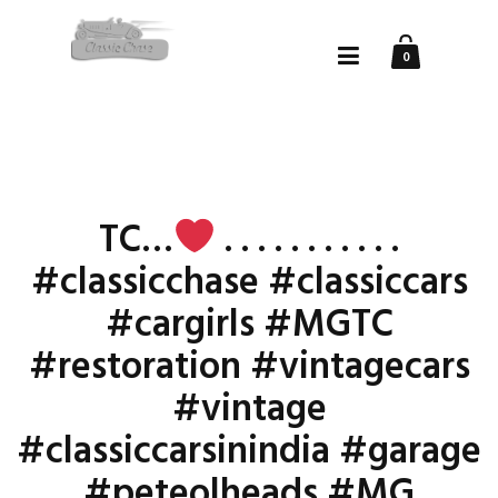
0
TC…
. . . . . . . . . . .
#classicchase #classiccars
#cargirls #MGTC
#restoration #vintagecars
#vintage
#classiccarsinindia #garage
#peteolheads #MG