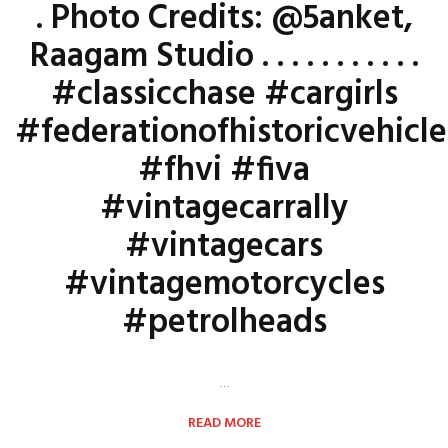
. Photo Credits: @5anket,
Raagam Studio . . . . . . . . . . .
#classicchase #cargirls
#federationofhistoricvehicle
#fhvi #fiva
#vintagecarrally
#vintagecars
#vintagemotorcycles
#petrolheads
…
READ MORE