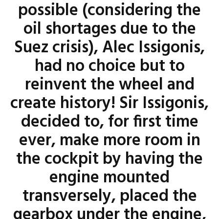
possible (considering the
oil shortages due to the
Suez crisis), Alec Issigonis,
had no choice but to
reinvent the wheel and
create history! Sir Issigonis,
decided to, for first time
ever, make more room in
the cockpit by having the
engine mounted
transversely, placed the
gearbox under the engine,